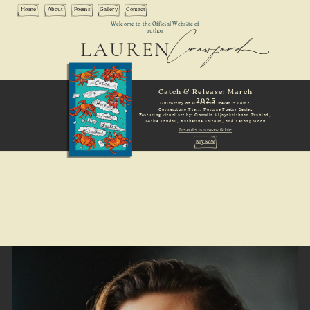
Home
About
Poems
Gallery
Contact
Crawford
Welcome to the Official Website of
author
LAUREN
Catch & Release: March
2025
University of Wisconsin Steven’s Point
Cornerstone Press: Portage Poetry Series
Featuring visual art by: Oormila Vijayakrishnan Prahlad,
Leslie Landau, Katherine Saltoun, and Yerang Moon
Pre-order is now available:
Buy Now